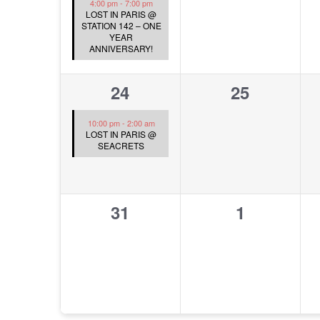
4:00 pm
-
7:00 pm
LOST IN PARIS @
STATION 142 – ONE
YEAR
ANNIVERSARY!
1
0
24
25
event,
events,
10:00 pm
-
2:00 am
LOST IN PARIS @
SEACRETS
0
0
31
1
events,
events,