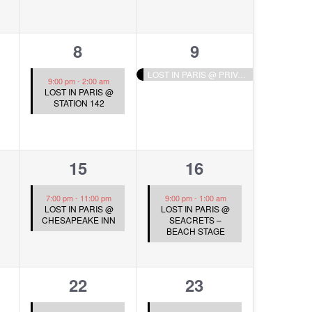
1
1
8
9
s,
event,
event,
LOST IN PARIS @ PRIVATE EVENT
9:00 pm
-
2:00 am
LOST IN PARIS @
STATION 142
1
1
15
16
s,
event,
event,
7:00 pm
-
11:00 pm
9:00 pm
-
1:00 am
LOST IN PARIS @
LOST IN PARIS @
CHESAPEAKE INN
SEACRETS –
BEACH STAGE
1
1
22
23
s,
event,
event,