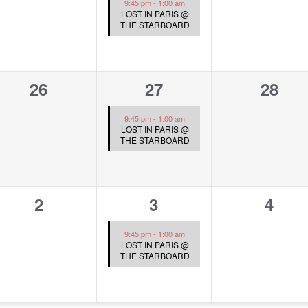
9:45 pm
-
1:00 am
LOST IN PARIS @
THE STARBOARD
0
1
0
26
27
28
events,
event,
event
9:45 pm
-
1:00 am
LOST IN PARIS @
THE STARBOARD
0
1
0
2
3
4
events,
event,
event
9:45 pm
-
1:00 am
LOST IN PARIS @
THE STARBOARD