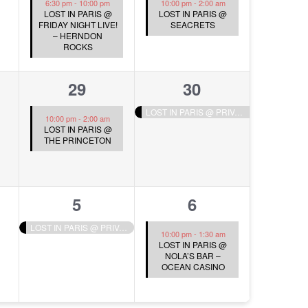
6:30 pm
-
10:00 pm
10:00 pm
-
2:00 am
LOST IN PARIS @
LOST IN PARIS @
FRIDAY NIGHT LIVE!
SEACRETS
– HERNDON
ROCKS
1
1
29
30
s,
event,
event,
LOST IN PARIS @ PRIVATE EVENT
10:00 pm
-
2:00 am
LOST IN PARIS @
THE PRINCETON
1
1
5
6
s,
event,
event,
LOST IN PARIS @ PRIVATE EVENT
10:00 pm
-
1:30 am
LOST IN PARIS @
NOLA’S BAR –
OCEAN CASINO