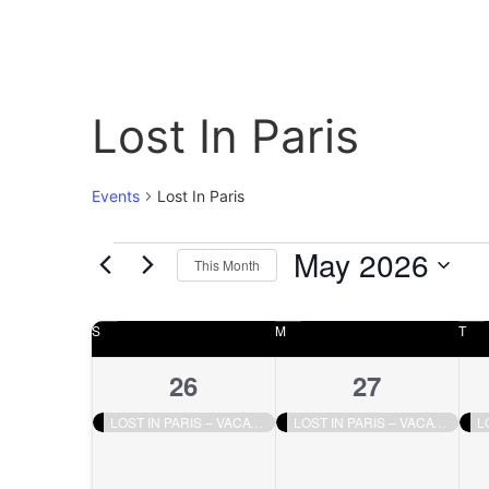
Lost In Paris
Events
Lost In Paris
May 2026
This Month
Select
date.
Calendar
S
M
T
of
1
1
26
27
Events
event,
event,
LOST IN PARIS – VACATION
LOST IN PARIS – VACATION