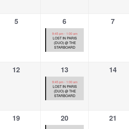
0
1
0
5
6
7
events,
event,
event
9:45 pm
-
1:00 am
LOST IN PARIS
(DUO) @ THE
STARBOARD
0
1
0
12
13
14
events,
event,
event
9:45 pm
-
1:00 am
LOST IN PARIS
(DUO) @ THE
STARBOARD
0
1
0
19
20
21
events,
event,
event