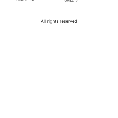
GRILL
All rights reserved