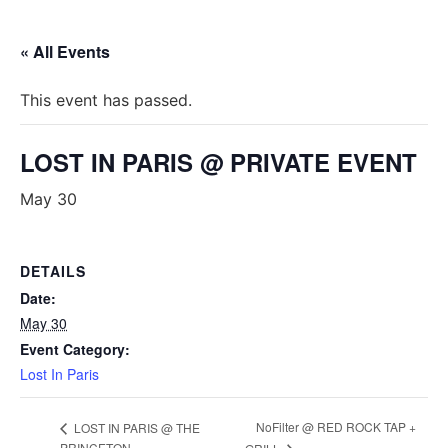
« All Events
This event has passed.
LOST IN PARIS @ PRIVATE EVENT
May 30
DETAILS
Date:
May 30
Event Category:
Lost In Paris
NoFilter @ RED ROCK TAP +
LOST IN PARIS @ THE
PRINCETON