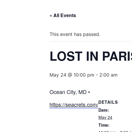
« All Events
This event has passed.
LOST IN PAR
May 24 @ 10:00 pm
-
2:00 am
Ocean City, MD •
DETAILS
https://seacrets.com/
Date:
May 24
Time: