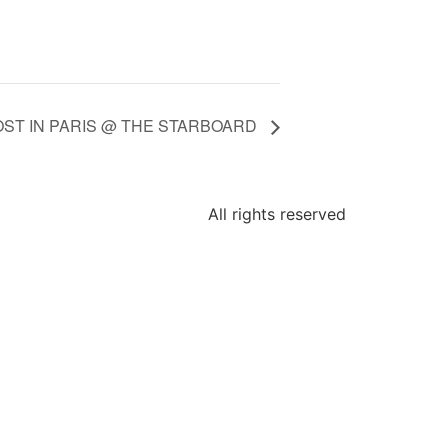
OST IN PARIS @ THE STARBOARD
All rights reserved