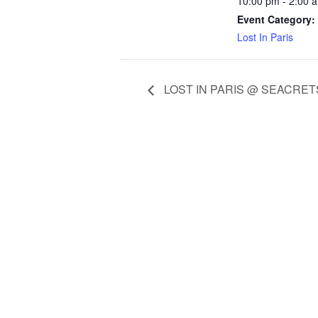
10:00 pm - 2:00 
Event Category:
Lost In Paris
LOST IN PARIS @ SEACRET