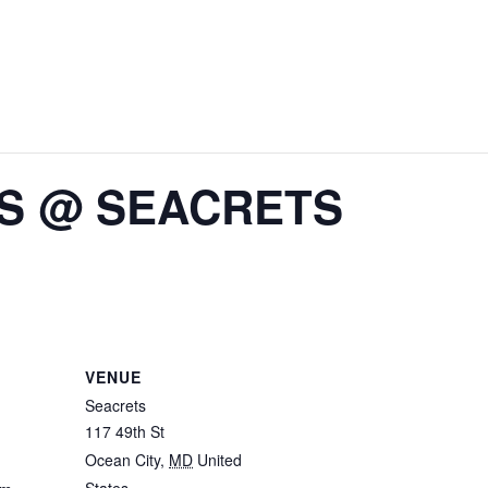
IS @ SEACRETS
VENUE
Seacrets
117 49th St
Ocean City
,
MD
United