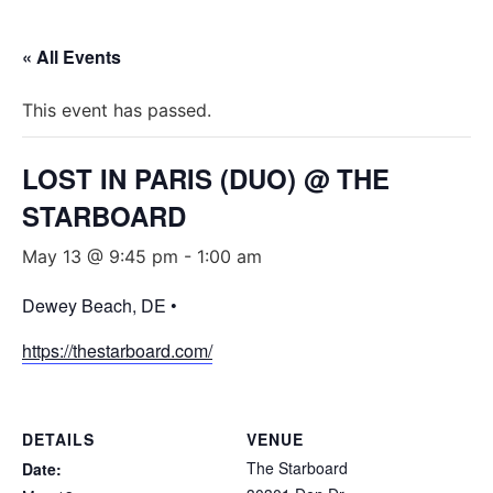
« All Events
This event has passed.
LOST IN PARIS (DUO) @ THE
STARBOARD
May 13 @ 9:45 pm
-
1:00 am
Dewey Beach, DE •
https://thestarboard.com/
DETAILS
VENUE
The Starboard
Date: