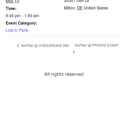
30301 Den Dr
May 13
Milton
,
DE
United States
Time:
9:45 pm - 1:00 am
Event Category:
Lost In Paris
NoFilter @ PRIVATE EVENT
NoFilter @ CHESAPEAKE INN
All rights reserved