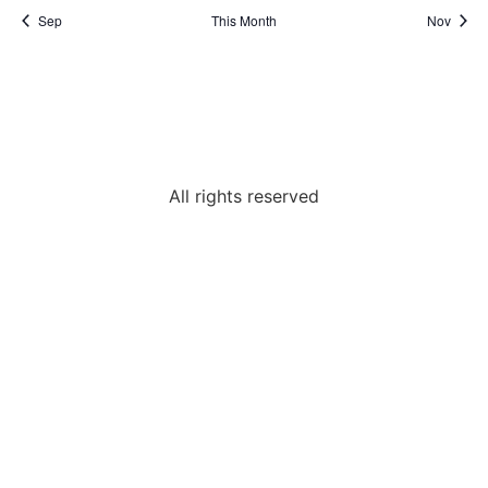
Sep
This Month
Nov
All rights reserved