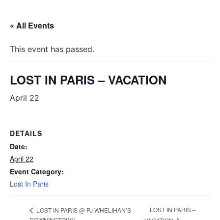
« All Events
This event has passed.
LOST IN PARIS – VACATION
April 22
DETAILS
Date:
April 22
Event Category:
Lost In Paris
LOST IN PARIS –
LOST IN PARIS @ PJ WHELIHAN’S
DOWNINGTOWN