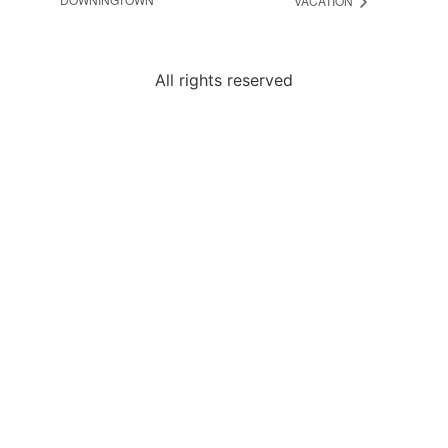
VACATION
All rights reserved