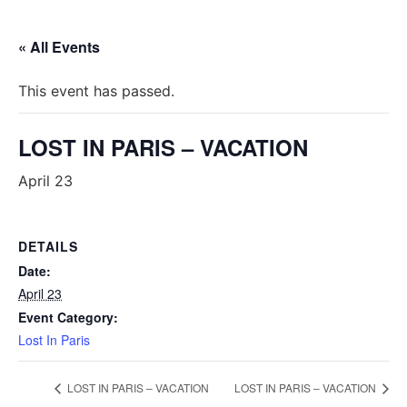
« All Events
This event has passed.
LOST IN PARIS – VACATION
April 23
DETAILS
Date:
April 23
Event Category:
Lost In Paris
LOST IN PARIS – VACATION
LOST IN PARIS – VACATION