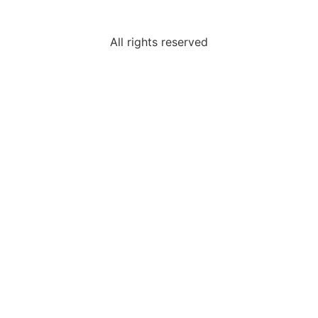
All rights reserved