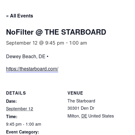
« All Events
NoFilter @ THE STARBOARD
September 12 @ 9:45 pm
-
1:00 am
Dewey Beach, DE •
https://thestarboard.com/
DETAILS
VENUE
The Starboard
Date:
30301 Den Dr
September 12
Milton
,
DE
United States
Time:
9:45 pm - 1:00 am
Event Category: