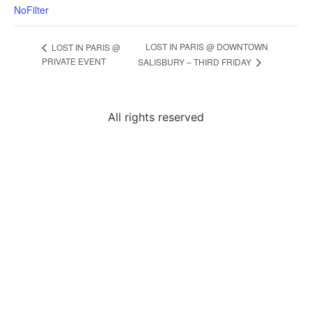
NoFilter
LOST IN PARIS @ DOWNTOWN
LOST IN PARIS @
PRIVATE EVENT
SALISBURY – THIRD FRIDAY
All rights reserved