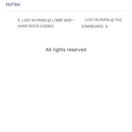
NoFilter
LOST IN PARIS @ THE
LOST IN PARIS @ LOBBY BAR –
HARD ROCK CASINO
STARBOARD
All rights reserved