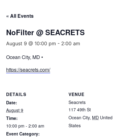
« All Events
NoFilter @ SEACRETS
August 9 @ 10:00 pm
-
2:00 am
Ocean City, MD •
https://seacrets.com/
DETAILS
VENUE
Seacrets
Date:
117 49th St
August 9
Ocean City
,
MD
United
Time:
States
10:00 pm - 2:00 am
Event Category: