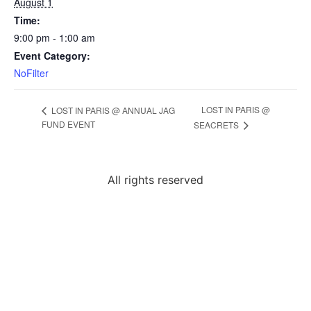
August 1
Time:
9:00 pm - 1:00 am
Event Category:
NoFilter
LOST IN PARIS @
LOST IN PARIS @ ANNUAL JAG
FUND EVENT
SEACRETS
All rights reserved