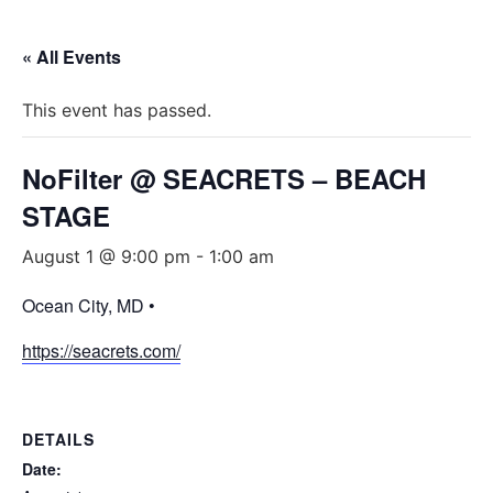
« All Events
This event has passed.
NoFilter @ SEACRETS – BEACH
STAGE
August 1 @ 9:00 pm
-
1:00 am
Ocean City, MD •
https://seacrets.com/
DETAILS
Date: