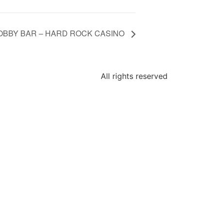
LOBBY BAR – HARD ROCK CASINO
All rights reserved