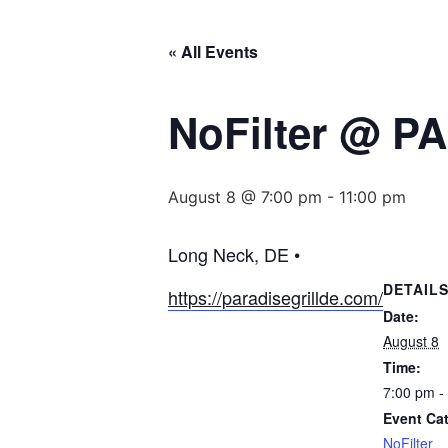
« All Events
NoFilter @ P
August 8 @ 7:00 pm
-
11:00 pm
Long Neck, DE •
DETAIL
https://paradisegrillde.com/
Date:
August 8
Time:
7:00 pm -
Event Ca
NoFilter