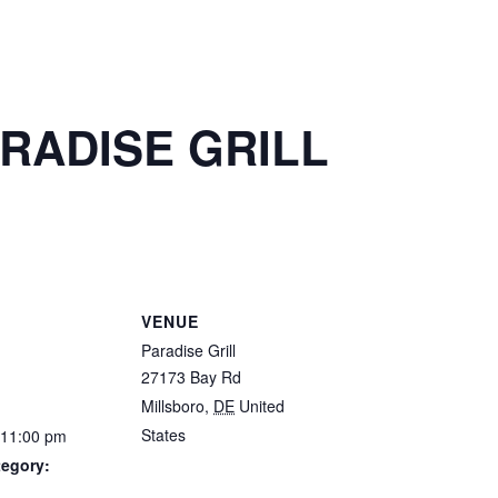
ARADISE GRILL
S
VENUE
Paradise Grill
27173 Bay Rd
Millsboro
,
DE
United
States
 11:00 pm
tegory: