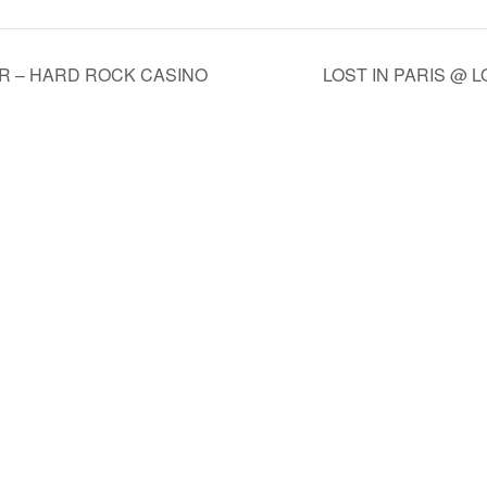
AR – HARD ROCK CASINO
LOST IN PARIS @ 