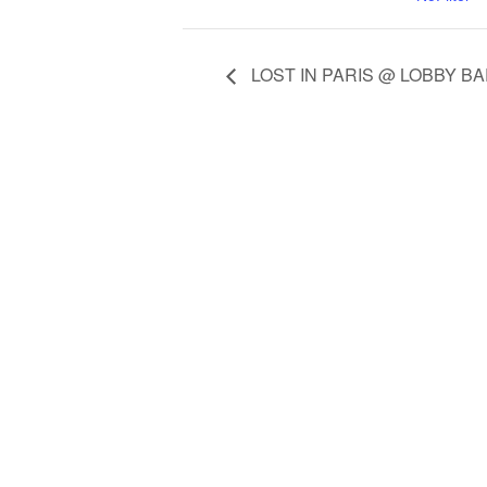
LOST IN PARIS @ LOBBY B