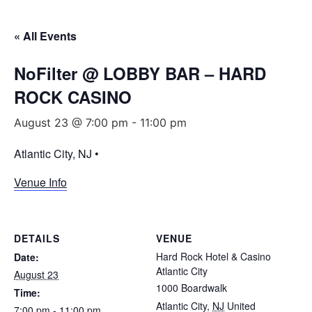
« All Events
NoFilter @ LOBBY BAR – HARD
ROCK CASINO
August 23 @ 7:00 pm
-
11:00 pm
Atlantic City, NJ •
Venue Info
DETAILS
VENUE
Hard Rock Hotel & Casino
Date:
Atlantic City
August 23
1000 Boardwalk
Time:
Atlantic City
,
NJ
United
7:00 pm - 11:00 pm