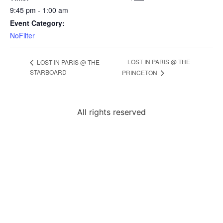
9:45 pm - 1:00 am
Event Category:
NoFilter
LOST IN PARIS @ THE
LOST IN PARIS @ THE
STARBOARD
PRINCETON
All rights reserved