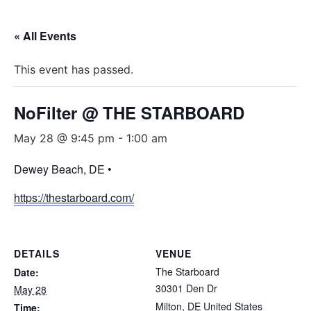
« All Events
This event has passed.
NoFilter @ THE STARBOARD
May 28 @ 9:45 pm
-
1:00 am
Dewey Beach, DE •
https://thestarboard.com/
DETAILS
VENUE
The Starboard
Date:
30301 Den Dr
May 28
Milton
,
DE
United States
Time: