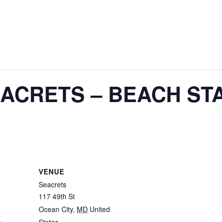
SEACRETS – BEACH ST
VENUE
Seacrets
117 49th St
Ocean City
,
MD
United