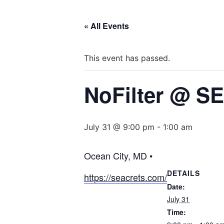
« All Events
This event has passed.
NoFilter @ 
July 31 @ 9:00 pm
-
1:00 am
Ocean City, MD •
DETAILS
https://seacrets.com/
Date:
July 31
Time: