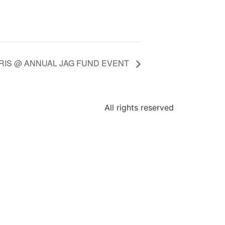
ARIS @ ANNUAL JAG FUND EVENT
All rights reserved