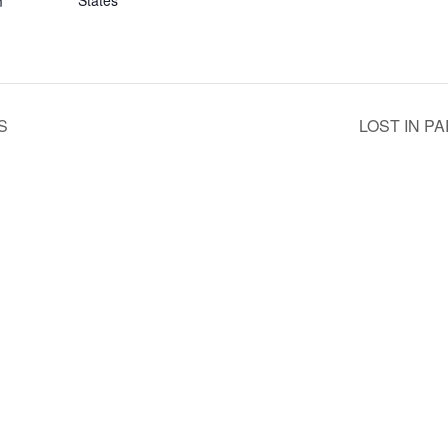
States
m
S
LOST IN P