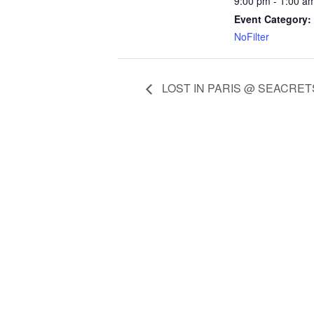
9:00 pm - 1:00 a
Event Category:
NoFilter
LOST IN PARIS @ SEACRET