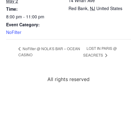
14 Wharf Ave
May 2
Red Bank
,
NJ
United States
Time:
8:00 pm - 11:00 pm
Event Category:
NoFilter
LOST IN PARIS @
NoFilter @ NOLA’S BAR – OCEAN
CASINO
SEACRETS
All rights reserved