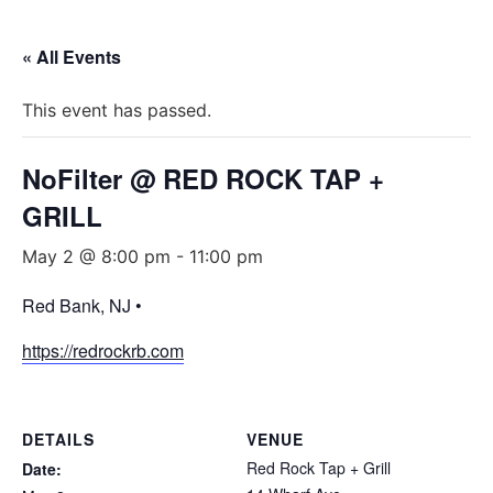
« All Events
This event has passed.
NoFilter @ RED ROCK TAP +
GRILL
May 2 @ 8:00 pm
-
11:00 pm
Red Bank, NJ •
https://redrockrb.com
DETAILS
VENUE
Red Rock Tap + Grill
Date: