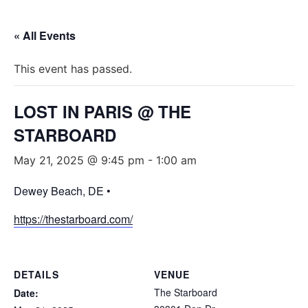
« All Events
This event has passed.
LOST IN PARIS @ THE
STARBOARD
May 21, 2025 @ 9:45 pm
-
1:00 am
Dewey Beach, DE •
https://thestarboard.com/
DETAILS
VENUE
The Starboard
Date: