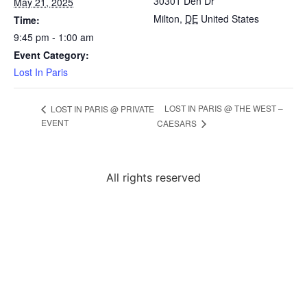
30301 Den Dr
May 21, 2025
Milton
,
DE
United States
Time:
9:45 pm - 1:00 am
Event Category:
Lost In Paris
LOST IN PARIS @ THE WEST –
LOST IN PARIS @ PRIVATE
EVENT
CAESARS
All rights reserved