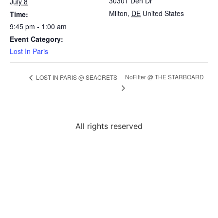
30301 Den Dr
July 8
Milton
,
DE
United States
Time:
9:45 pm - 1:00 am
Event Category:
Lost In Paris
NoFilter @ THE STARBOARD
LOST IN PARIS @ SEACRETS
All rights reserved