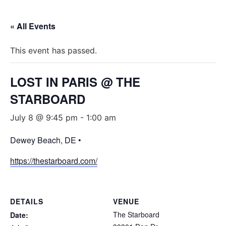
« All Events
This event has passed.
LOST IN PARIS @ THE
STARBOARD
July 8 @ 9:45 pm
-
1:00 am
Dewey Beach, DE •
https://thestarboard.com/
DETAILS
VENUE
The Starboard
Date: