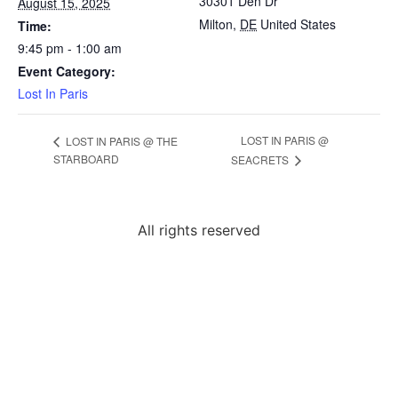
30301 Den Dr
August 15, 2025
Milton
,
DE
United States
Time:
9:45 pm - 1:00 am
Event Category:
Lost In Paris
LOST IN PARIS @
LOST IN PARIS @ THE
STARBOARD
SEACRETS
All rights reserved