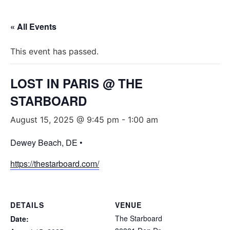
« All Events
This event has passed.
LOST IN PARIS @ THE
STARBOARD
August 15, 2025 @ 9:45 pm
-
1:00 am
Dewey Beach, DE •
https://thestarboard.com/
DETAILS
VENUE
The Starboard
Date: