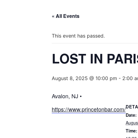
« All Events
This event has passed.
LOST IN PAR
August 8, 2025 @ 10:00 pm
-
2:00 
Avalon, NJ •
DETA
https://www.princetonbar.com/
Date:
Augus
Time: