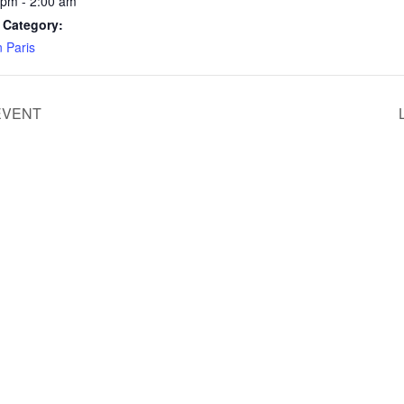
 pm - 2:00 am
 Category:
n Paris
EVENT