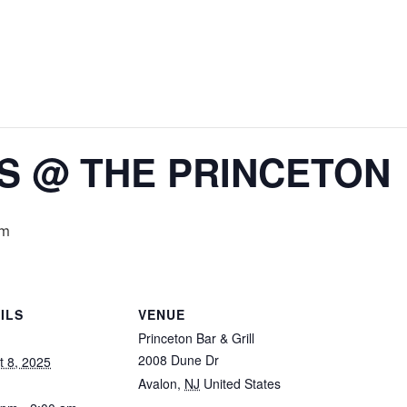
IS @ THE PRINCETON
am
ILS
VENUE
Princeton Bar & Grill
2008 Dune Dr
t 8, 2025
Avalon
,
NJ
United States