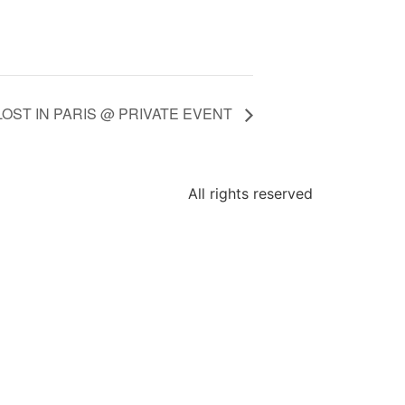
LOST IN PARIS @ PRIVATE EVENT
All rights reserved