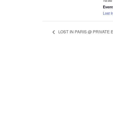
10:00
Event
Lost I
LOST IN PARIS @ PRIVATE 