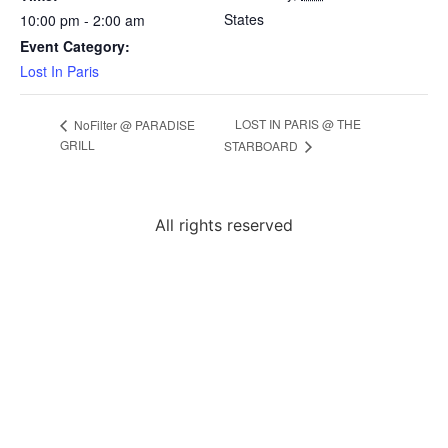
States
10:00 pm - 2:00 am
Event Category:
Lost In Paris
LOST IN PARIS @ THE
NoFilter @ PARADISE
GRILL
STARBOARD
All rights reserved