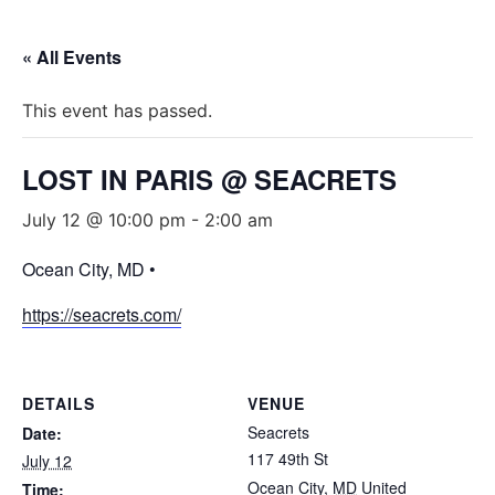
« All Events
This event has passed.
LOST IN PARIS @ SEACRETS
July 12 @ 10:00 pm
-
2:00 am
Ocean City, MD •
https://seacrets.com/
DETAILS
VENUE
Seacrets
Date:
117 49th St
July 12
Ocean City
,
MD
United
Time: