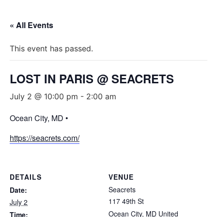
« All Events
This event has passed.
LOST IN PARIS @ SEACRETS
July 2 @ 10:00 pm
-
2:00 am
Ocean City, MD •
https://seacrets.com/
DETAILS
VENUE
Seacrets
Date:
117 49th St
July 2
Ocean City
,
MD
United
Time: