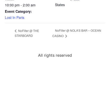
States
10:00 pm - 2:00 am
Event Category:
Lost In Paris
NoFilter @ NOLA’S BAR – OCEAN
NoFilter @ THE
STARBOARD
CASINO
All rights reserved