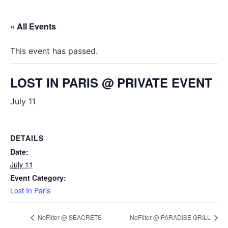
« All Events
This event has passed.
LOST IN PARIS @ PRIVATE EVENT
July 11
DETAILS
Date:
July 11
Event Category:
Lost In Paris
NoFilter @ SEACRETS
NoFilter @ PARADISE GRILL