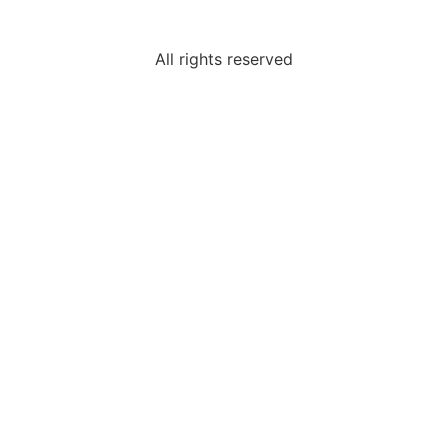
All rights reserved