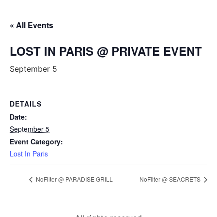
« All Events
LOST IN PARIS @ PRIVATE EVENT
September 5
DETAILS
Date:
September 5
Event Category:
Lost In Paris
NoFilter @ PARADISE GRILL
NoFilter @ SEACRETS