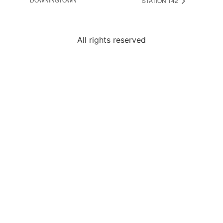
STATION 142
All rights reserved