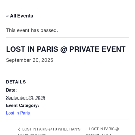
« All Events
This event has passed.
LOST IN PARIS @ PRIVATE EVENT
September 20, 2025
DETAILS
Date:
September 20, 2025
Event Category:
Lost In Paris
LOST IN PARIS @
LOST IN PARIS @ PJ WHELIHAN’S
DOWNINGTOWN