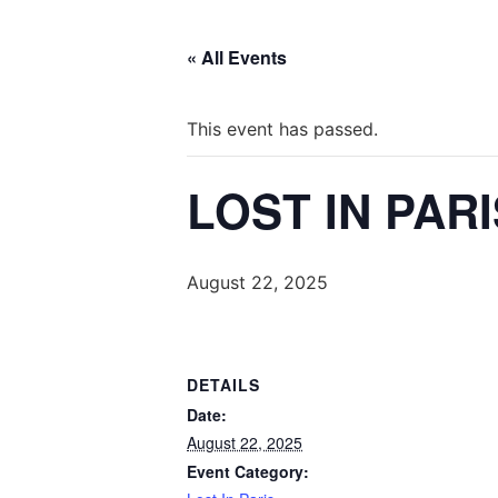
« All Events
This event has passed.
LOST IN PAR
August 22, 2025
DETAILS
Date:
August 22, 2025
Event Category: