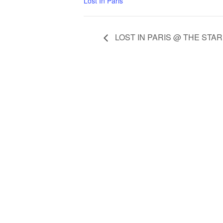
Lost In Paris
LOST IN PARIS @ THE STA