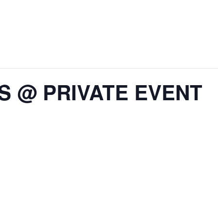
IS @ PRIVATE EVENT