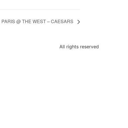
N PARIS @ THE WEST – CAESARS
All rights reserved