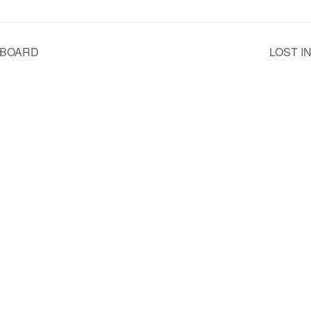
RBOARD
LOST I