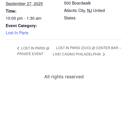
500 Boardwalk
September 27, 2025
Atlantic City
,
NJ
United
Time:
States
10:00 pm - 1:30 am
Event Category:
Lost In Paris
LOST IN PARIS (DUO) @ CENTER BAR –
LOST IN PARIS @
PRIVATE EVENT
LIVE! CASINO PHILADELPHIA
All rights reserved