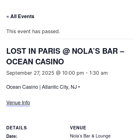
« All Events
This event has passed.
LOST IN PARIS @ NOLA’S BAR –
OCEAN CASINO
September 27, 2025 @ 10:00 pm
-
1:30 am
Ocean Casino | Atlantic City, NJ •
Venue Info
DETAILS
VENUE
Nola’s Bar & Lounge
Date: