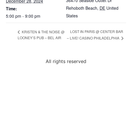
36470 Seaside Outlet Dr
December 28, 2024
Rehoboth Beach
,
DE
United
Time:
States
5:00 pm - 9:00 pm
LOST IN PARIS @ CENTER BAR
KRISTEN & THE NOISE @
LOONEY’S PUB – BEL AIR
– LIVE! CASINO PHILADELPHIA
All rights reserved