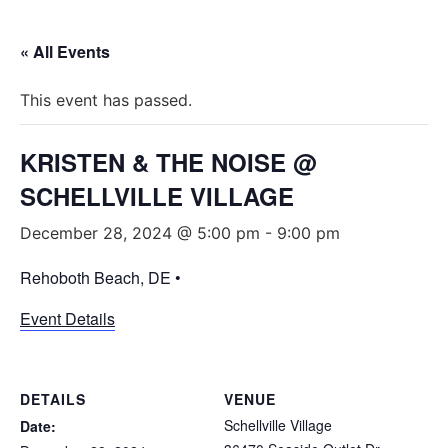
« All Events
This event has passed.
KRISTEN & THE NOISE @
SCHELLVILLE VILLAGE
December 28, 2024 @ 5:00 pm
-
9:00 pm
Rehoboth Beach, DE •
Event Details
DETAILS
VENUE
Schellville Village
Date: