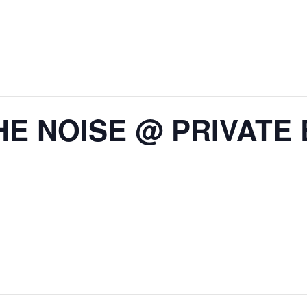
HE NOISE @ PRIVATE