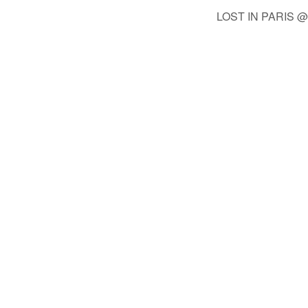
LOST IN PARIS