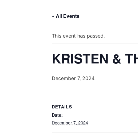
« All Events
This event has passed.
KRISTEN & T
December 7, 2024
DETAILS
Date:
December 7, 2024