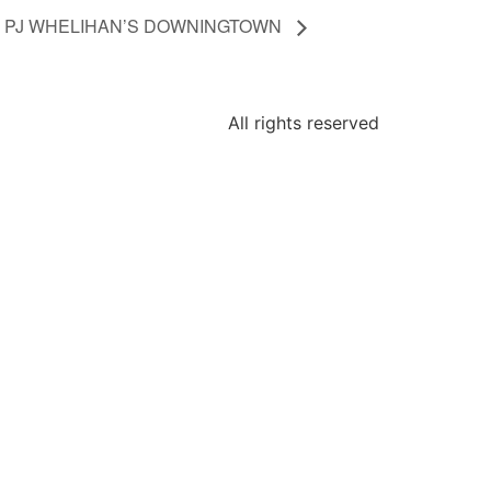
 @ PJ WHELIHAN’S DOWNINGTOWN
All rights reserved